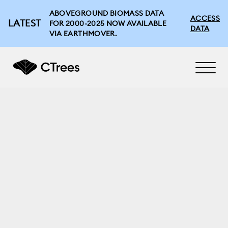
ABOVEGROUND BIOMASS DATA
ACCESS
LATEST
FOR 2000-2025 NOW AVAILABLE
DATA
VIA EARTHMOVER.