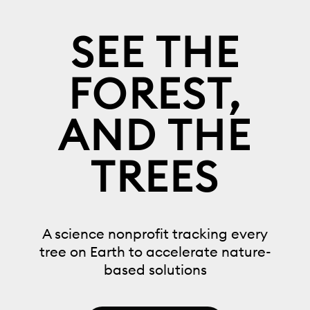
SEE THE
FOREST,
AND THE
TREES
A science nonprofit tracking every
tree on Earth to accelerate nature-
based solutions