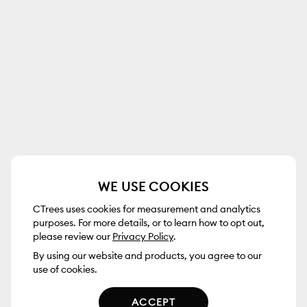
WE USE COOKIES
CTrees uses cookies for measurement and analytics
purposes. For more details, or to learn how to opt out,
please review our
Privacy Policy
.
By using our website and products, you agree to our
use of cookies.
ACCEPT