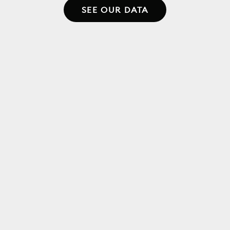
SEE OUR DATA